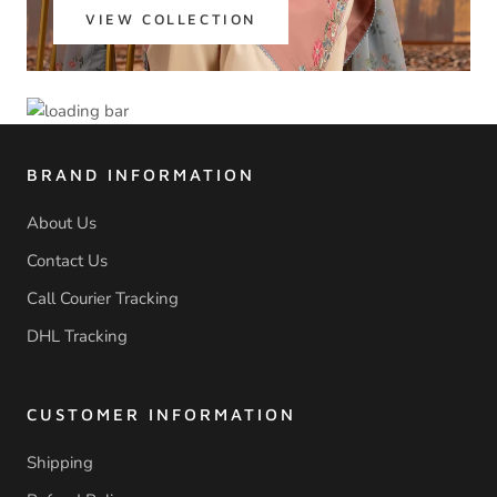
VIEW COLLECTION
BRAND INFORMATION
About Us
Contact Us
Call Courier Tracking
DHL Tracking
CUSTOMER INFORMATION
Shipping