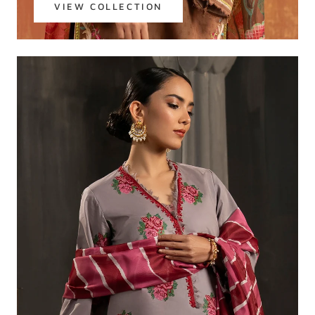
VIEW COLLECTION