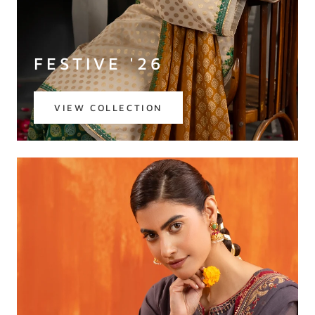
FESTIVE '26
VIEW COLLECTION