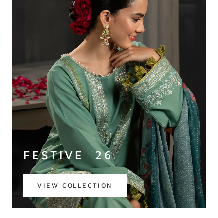
FESTIVE '26
VIEW COLLECTION