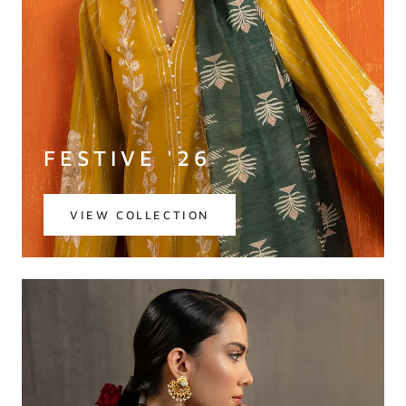
FESTIVE '26
VIEW COLLECTION