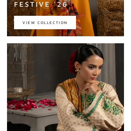
FESTIVE '26
VIEW COLLECTION