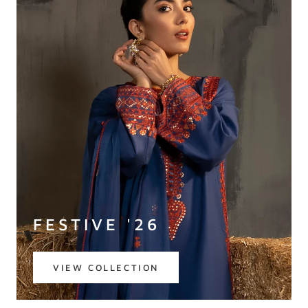
FESTIVE '26
VIEW COLLECTION