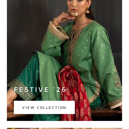
FESTIVE '26
VIEW COLLECTION