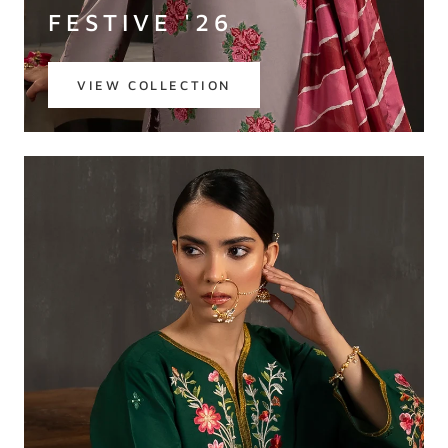
FESTIVE '26
VIEW COLLECTION