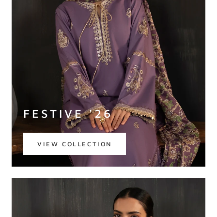
FESTIVE '26
VIEW COLLECTION