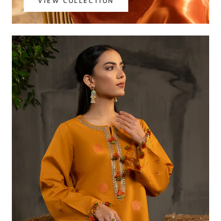
VIEW COLLECTION