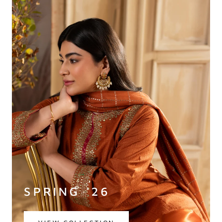
SPRING '26