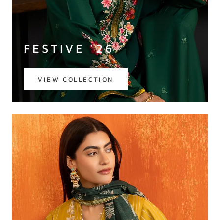
FESTIVE '26
VIEW COLLECTION