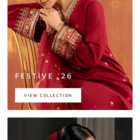
FESTIVE '26
VIEW COLLECTION