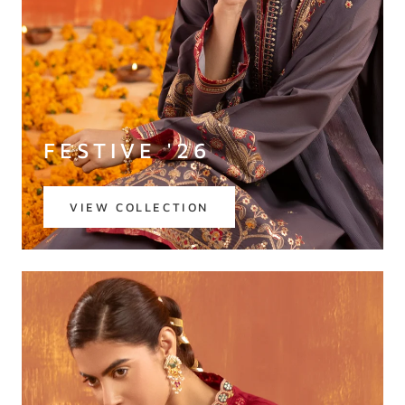
FESTIVE '26
VIEW COLLECTION