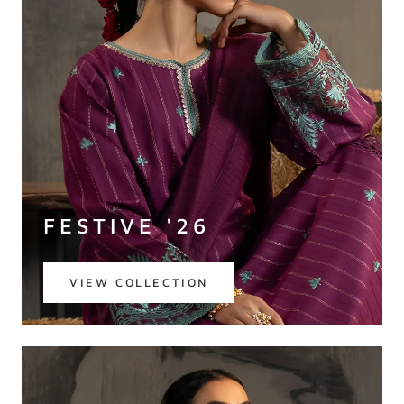
FESTIVE '26
VIEW COLLECTION