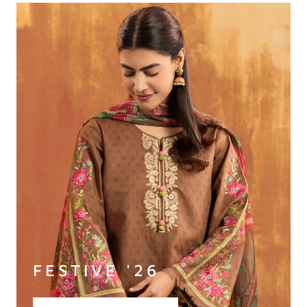
FESTIVE '26