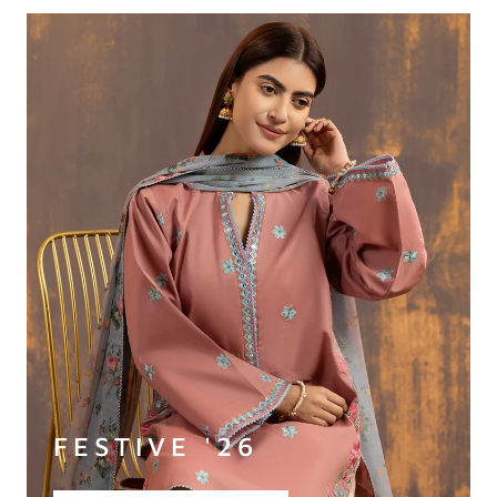
FESTIVE '26