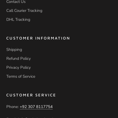
Contact Us
Call Courier Tracking
DHL Tracking
CUSTOMER INFORMATION
Shipping
Refund Policy
Privacy Policy
Terms of Service
CUSTOMER SERVICE
Phone:
+92 307 8117754