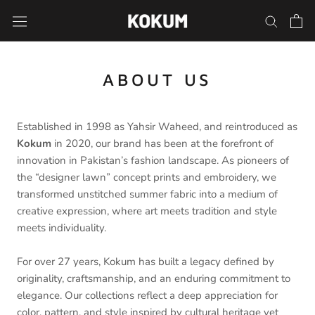
Skip
to
content
ABOUT US
Established in 1998 as Yahsir Waheed, and reintroduced as
Kokum
in 2020, our brand has been at the forefront of
innovation in Pakistan’s fashion landscape. As pioneers of
the “designer lawn” concept prints and embroidery, we
transformed unstitched summer fabric into a medium of
creative expression, where art meets tradition and style
meets individuality.
For over 27 years, Kokum has built a legacy defined by
originality, craftsmanship, and an enduring commitment to
elegance. Our collections reflect a deep appreciation for
color, pattern, and style inspired by cultural heritage yet