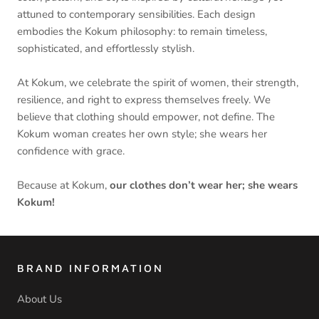
attuned to contemporary sensibilities. Each design
embodies the Kokum philosophy: to remain timeless,
sophisticated, and effortlessly stylish.
At Kokum, we celebrate the spirit of women, their strength,
resilience, and right to express themselves freely. We
believe that clothing should empower, not define. The
Kokum woman creates her own style; she wears her
confidence with grace.
Because at Kokum,
our clothes don’t wear her; she wears
Kokum!
BRAND INFORMATION
About Us