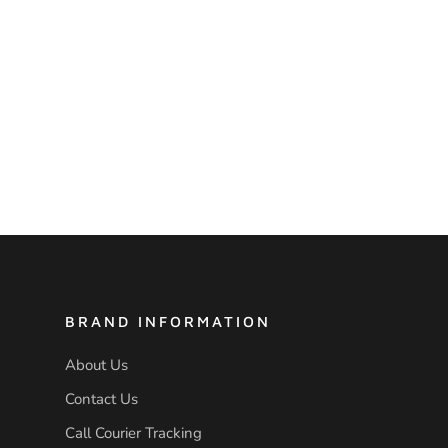
BRAND INFORMATION
About Us
Contact Us
Call Courier Tracking