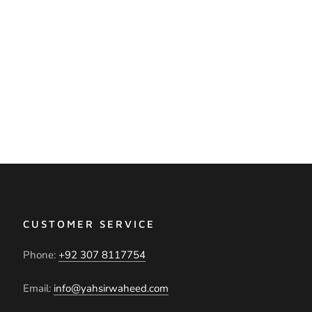
CUSTOMER SERVICE
Phone:
+92 307 8117754
Email:
info@yahsirwaheed.com