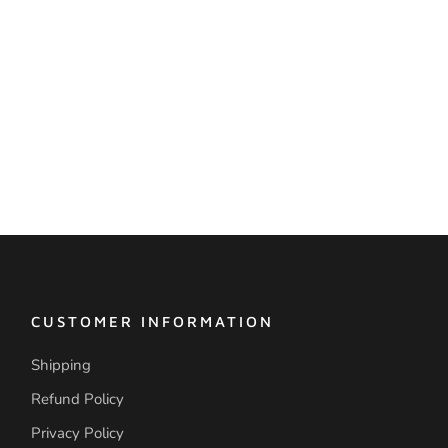
CUSTOMER INFORMATION
Shipping
Refund Policy
Privacy Policy