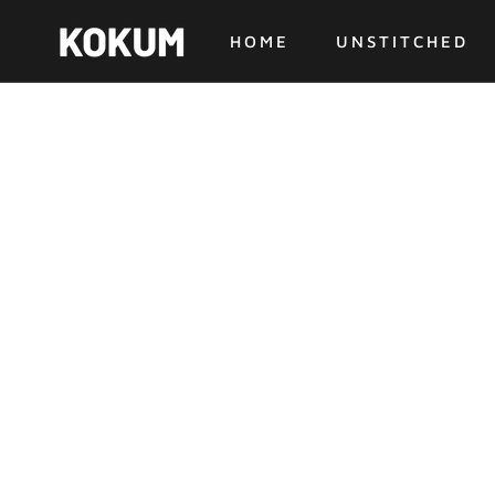
Skip
to
HOME
UNSTITCHED
content
HOME